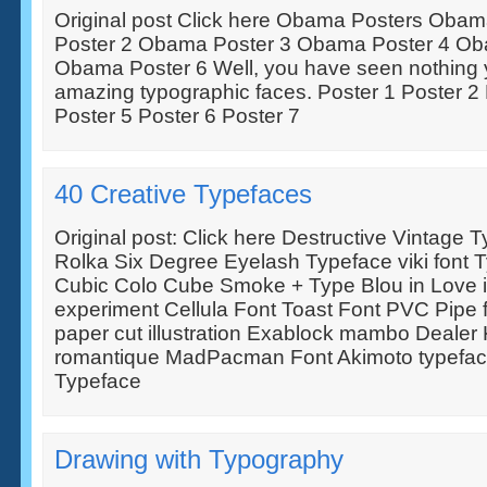
Original post Click here Obama Posters Oba
Poster 2 Obama Poster 3 Obama Poster 4 Ob
Obama Poster 6 Well, you have seen nothing y
amazing typographic faces. Poster 1 Poster 2 
Poster 5 Poster 6 Poster 7
40 Creative Typefaces
Original post: Click here Destructive Vintage
Rolka Six Degree Eyelash Typeface viki font 
Cubic Colo Cube Smoke + Type Blou in Love i
experiment Cellula Font Toast Font PVC Pipe f
paper cut illustration Exablock mambo Dealer 
romantique MadPacman Font Akimoto typefac
Typeface
Drawing with Typography