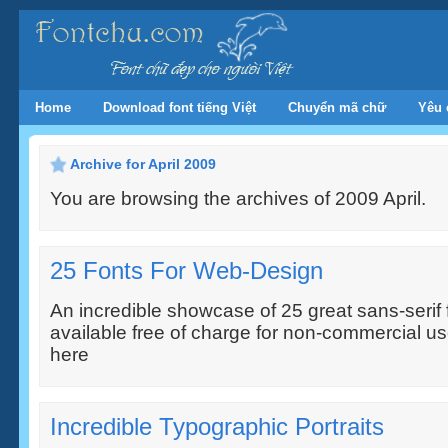
Home
Download font tiếng Việt
Chuyển mã chữ
Yêu 
Archive for April 2009
You are browsing the archives of 2009 April.
25 Fonts For Web-Design
An incredible showcase of 25 great sans-serif f
available free of charge for non-commercial us
here
Incredible Typographic Portraits