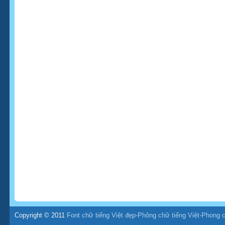
Copyright © 2011
Font chữ tiếng Việt đẹp-Phông chữ tiếng Việt-Phong